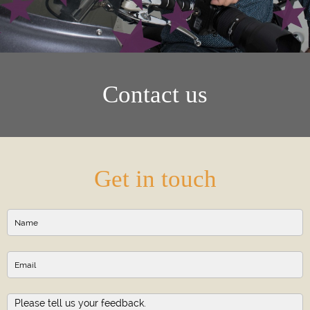
Contact us
Get in touch