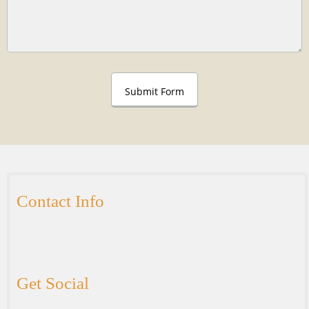
Submit Form
Contact Info
Get Social