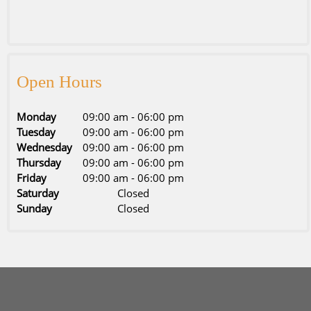
Open Hours
Monday
09:00 am
-
06:00 pm
Tuesday
09:00 am
-
06:00 pm
Wednesday
09:00 am
-
06:00 pm
Thursday
09:00 am
-
06:00 pm
Friday
09:00 am
-
06:00 pm
Saturday
Closed
Sunday
Closed