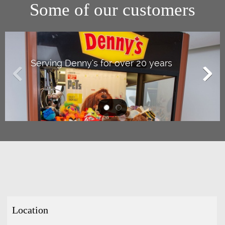
Some of our customers
Serving Denny's for over 20 years
Location